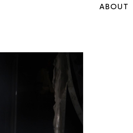
ABOUT