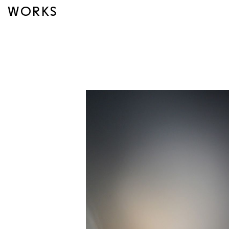
WORKS